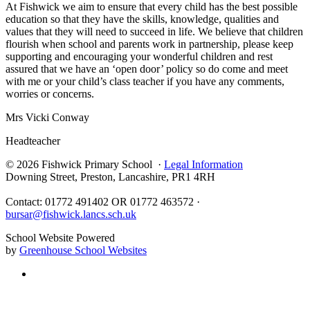
At Fishwick we aim to ensure that every child has the best possible
education so that they have the skills, knowledge, qualities and
values that they will need to succeed in life. We believe that children
flourish when school and parents work in partnership, please keep
supporting and encouraging your wonderful children and rest
assured that we have an ‘open door’ policy so do come and meet
with me or your child’s class teacher if you have any comments,
worries or concerns.
Mrs Vicki Conway
Headteacher
© 2026 Fishwick Primary School ·
Legal Information
Downing Street, Preston, Lancashire, PR1 4RH
Contact: 01772 491402 OR 01772 463572 ·
bursar@fishwick.lancs.sch.uk
School Website Powered
by
Greenhouse School Websites