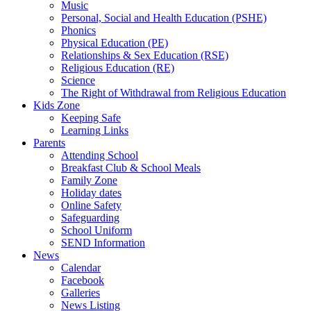
Music
Personal, Social and Health Education (PSHE)
Phonics
Physical Education (PE)
Relationships & Sex Education (RSE)
Religious Education (RE)
Science
The Right of Withdrawal from Religious Education
Kids Zone
Keeping Safe
Learning Links
Parents
Attending School
Breakfast Club & School Meals
Family Zone
Holiday dates
Online Safety
Safeguarding
School Uniform
SEND Information
News
Calendar
Facebook
Galleries
News Listing