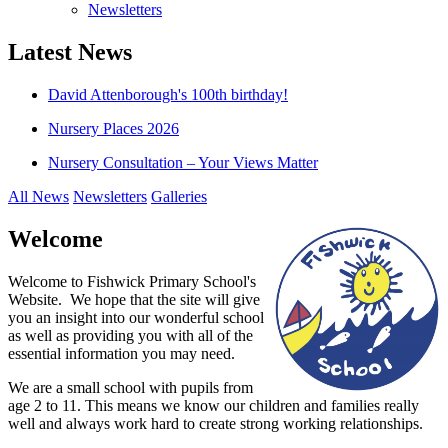
Newsletters
Latest News
David Attenborough's 100th birthday!
Nursery Places 2026
Nursery Consultation – Your Views Matter
All News
Newsletters
Galleries
Welcome
Welcome to Fishwick Primary School's
Website. We hope that the site will give
you an insight into our wonderful school
as well as providing you with all of the
essential information you may need.
We are a small school with pupils from
age 2 to 11. This means we know our children and families really
well and always work hard to create strong working relationships.