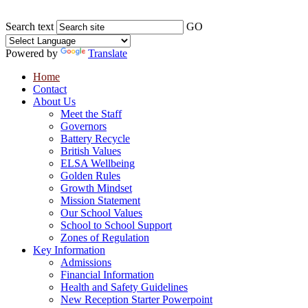
Search text
GO
Powered by
Translate
Home
Contact
About Us
Meet the Staff
Governors
Battery Recycle
British Values
ELSA Wellbeing
Golden Rules
Growth Mindset
Mission Statement
Our School Values
School to School Support
Zones of Regulation
Key Information
Admissions
Financial Information
Health and Safety Guidelines
New Reception Starter Powerpoint