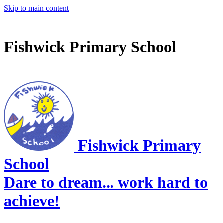
Skip to main content
Fishwick Primary School
Fishwick Primary
School
Dare to dream... work hard to
achieve!