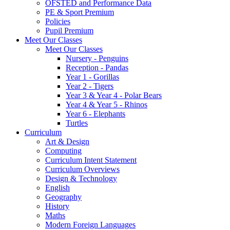
OFSTED and Performance Data
PE & Sport Premium
Policies
Pupil Premium
Meet Our Classes
Meet Our Classes
Nursery - Penguins
Reception - Pandas
Year 1 - Gorillas
Year 2 - Tigers
Year 3 & Year 4 - Polar Bears
Year 4 & Year 5 - Rhinos
Year 6 - Elephants
Turtles
Curriculum
Art & Design
Computing
Curriculum Intent Statement
Curriculum Overviews
Design & Technology
English
Geography
History
Maths
Modern Foreign Languages