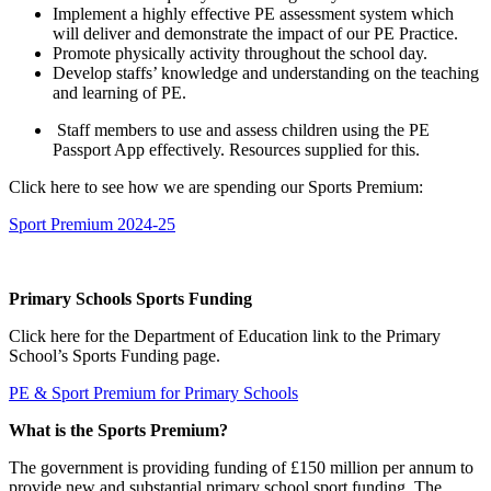
Implement a highly effective PE assessment system which
will deliver and demonstrate the impact of our PE Practice.
Promote physically activity throughout the school day.
Develop staffs’ knowledge and understanding on the teaching
and learning of PE.
Staff members to use and assess children using the PE
Passport App effectively. Resources supplied for this.
Click here to see how we are spending our Sports Premium:
Sport Premium 2024-25
Primary Schools Sports Funding
Click
here
for the Department of Education link to the Primary
School’s Sports Funding page.
PE & Sport Premium for Primary Schools
What is the Sports Premium?
The government is providing funding of £150 million per annum to
provide new and substantial primary school sport funding. The