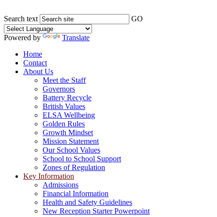
Search text
GO
Powered by
Translate
Home
Contact
About Us
Meet the Staff
Governors
Battery Recycle
British Values
ELSA Wellbeing
Golden Rules
Growth Mindset
Mission Statement
Our School Values
School to School Support
Zones of Regulation
Key Information
Admissions
Financial Information
Health and Safety Guidelines
New Reception Starter Powerpoint