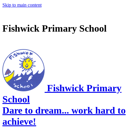
Skip to main content
Fishwick Primary School
Fishwick Primary
School
Dare to dream... work hard to
achieve!