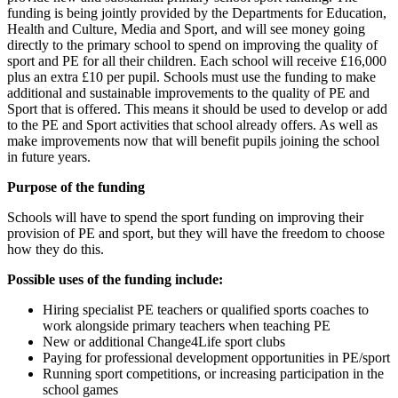
funding is being jointly provided by the Departments for Education,
Health and Culture, Media and Sport, and will see money going
directly to the primary school to spend on improving the quality of
sport and PE for all their children. Each school will receive £16,000
plus an extra £10 per pupil. Schools must use the funding to make
additional and sustainable improvements to the quality of PE and
Sport that is offered. This means it should be used to develop or add
to the PE and Sport activities that school already offers. As well as
make improvements now that will benefit pupils joining the school
in future years.
Purpose of the funding
Schools will have to spend the sport funding on improving their
provision of PE and sport, but they will have the freedom to choose
how they do this.
Possible uses of the funding include:
Hiring specialist PE teachers or qualified sports coaches to
work alongside primary teachers when teaching PE
New or additional Change4Life sport clubs
Paying for professional development opportunities in PE/sport
Running sport competitions, or increasing participation in the
school games