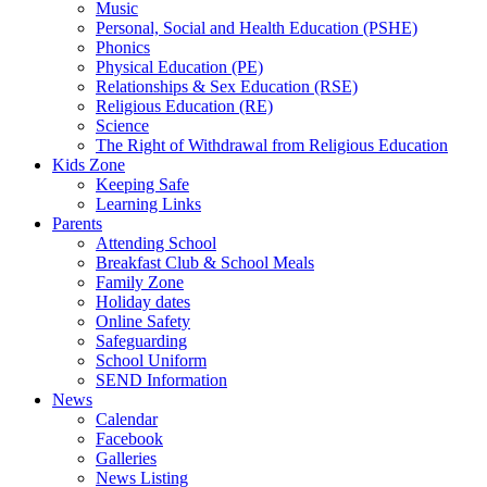
Music
Personal, Social and Health Education (PSHE)
Phonics
Physical Education (PE)
Relationships & Sex Education (RSE)
Religious Education (RE)
Science
The Right of Withdrawal from Religious Education
Kids Zone
Keeping Safe
Learning Links
Parents
Attending School
Breakfast Club & School Meals
Family Zone
Holiday dates
Online Safety
Safeguarding
School Uniform
SEND Information
News
Calendar
Facebook
Galleries
News Listing