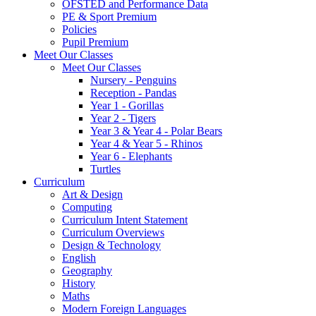
OFSTED and Performance Data
PE & Sport Premium
Policies
Pupil Premium
Meet Our Classes
Meet Our Classes
Nursery - Penguins
Reception - Pandas
Year 1 - Gorillas
Year 2 - Tigers
Year 3 & Year 4 - Polar Bears
Year 4 & Year 5 - Rhinos
Year 6 - Elephants
Turtles
Curriculum
Art & Design
Computing
Curriculum Intent Statement
Curriculum Overviews
Design & Technology
English
Geography
History
Maths
Modern Foreign Languages