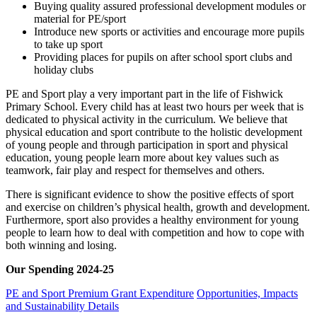
Buying quality assured professional development modules or
material for PE/sport
Introduce new sports or activities and encourage more pupils
to take up sport
Providing places for pupils on after school sport clubs and
holiday clubs
PE and Sport play a very important part in the life of Fishwick
Primary School. Every child has at least two hours per week that is
dedicated to physical activity in the curriculum. We believe that
physical education and sport contribute to the holistic development
of young people and through participation in sport and physical
education, young people learn more about key values such as
teamwork, fair play and respect for themselves and others.
There is significant evidence to show the positive effects of sport
and exercise on children’s physical health, growth and development.
Furthermore, sport also provides a healthy environment for young
people to learn how to deal with competition and how to cope with
both winning and losing.
Our Spending 2024-25
PE and Sport Premium Grant Expenditure
Opportunities, Impacts
and Sustainability Details