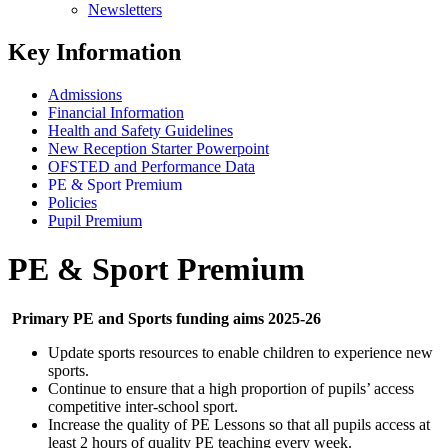
Newsletters
Key Information
Admissions
Financial Information
Health and Safety Guidelines
New Reception Starter Powerpoint
OFSTED and Performance Data
PE & Sport Premium
Policies
Pupil Premium
PE & Sport Premium
Primary PE and Sports funding aims 2025-26
Update sports resources to enable children to experience new
sports.
Continue to ensure that a high proportion of pupils’ access
competitive inter-school sport.
Increase the quality of PE Lessons so that all pupils access at
least 2 hours of quality PE teaching every week.