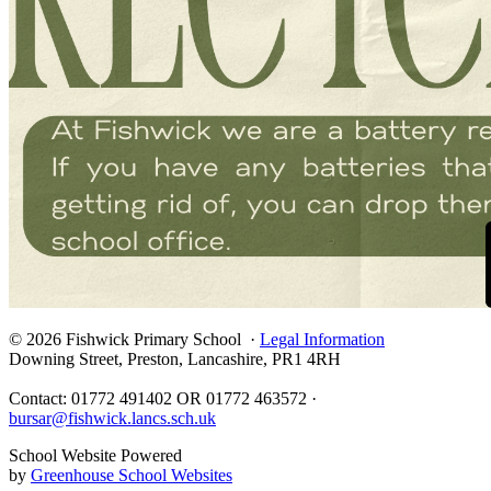
© 2026 Fishwick Primary School ·
Legal Information
Downing Street, Preston, Lancashire, PR1 4RH
Contact: 01772 491402 OR 01772 463572 ·
bursar@fishwick.lancs.sch.uk
School Website Powered
by
Greenhouse School Websites