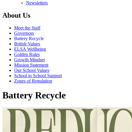
Newsletters
About Us
Meet the Staff
Governors
Battery Recycle
British Values
ELSA Wellbeing
Golden Rules
Growth Mindset
Mission Statement
Our School Values
School to School Support
Zones of Regulation
Battery Recycle