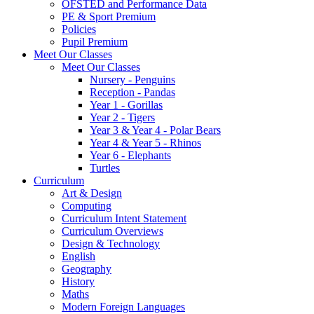
OFSTED and Performance Data
PE & Sport Premium
Policies
Pupil Premium
Meet Our Classes
Meet Our Classes
Nursery - Penguins
Reception - Pandas
Year 1 - Gorillas
Year 2 - Tigers
Year 3 & Year 4 - Polar Bears
Year 4 & Year 5 - Rhinos
Year 6 - Elephants
Turtles
Curriculum
Art & Design
Computing
Curriculum Intent Statement
Curriculum Overviews
Design & Technology
English
Geography
History
Maths
Modern Foreign Languages