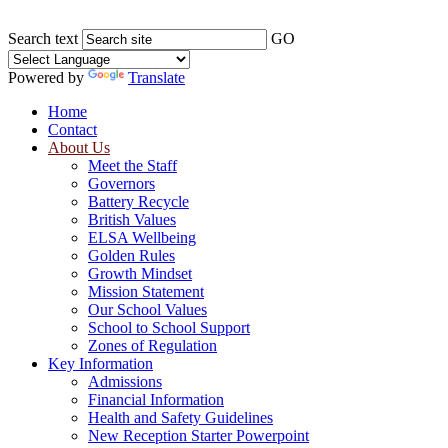
Search text
GO
Powered by
Translate
Home
Contact
About Us
Meet the Staff
Governors
Battery Recycle
British Values
ELSA Wellbeing
Golden Rules
Growth Mindset
Mission Statement
Our School Values
School to School Support
Zones of Regulation
Key Information
Admissions
Financial Information
Health and Safety Guidelines
New Reception Starter Powerpoint