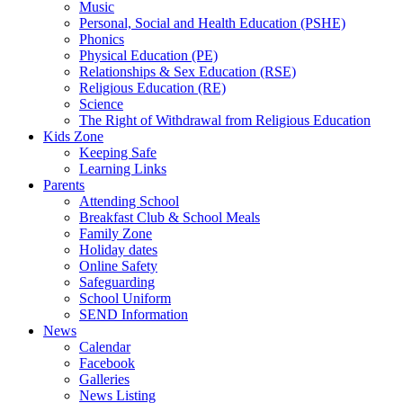
Music
Personal, Social and Health Education (PSHE)
Phonics
Physical Education (PE)
Relationships & Sex Education (RSE)
Religious Education (RE)
Science
The Right of Withdrawal from Religious Education
Kids Zone
Keeping Safe
Learning Links
Parents
Attending School
Breakfast Club & School Meals
Family Zone
Holiday dates
Online Safety
Safeguarding
School Uniform
SEND Information
News
Calendar
Facebook
Galleries
News Listing