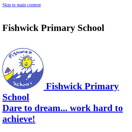
Skip to main content
Fishwick Primary School
Fishwick Primary
School
Dare to dream... work hard to
achieve!