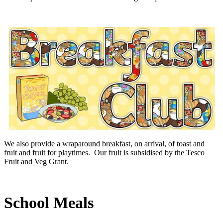
We also provide a wraparound breakfast, on arrival, of toast and
fruit and fruit for playtimes. Our fruit is subsidised by the Tesco
Fruit and Veg Grant.
School Meals