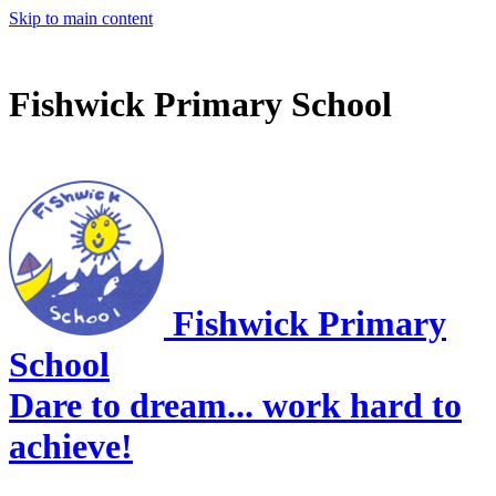
Skip to main content
Fishwick Primary School
Fishwick Primary
School
Dare to dream... work hard to
achieve!