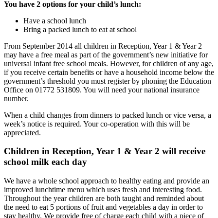
You have 2 options for your child’s lunch:
Have a school lunch
Bring a packed lunch to eat at school
From September 2014 all children in Reception, Year 1 & Year 2
may have a free meal as part of the government’s new initiative for
universal infant free school meals. However, for children of any age,
if you receive certain benefits or have a household income below the
government’s threshold you must register by phoning the Education
Office on 01772 531809. You will need your national insurance
number.
When a child changes from dinners to packed lunch or vice versa, a
week’s notice is required. Your co-operation with this will be
appreciated.
Children in Reception, Year 1 & Year 2 will receive
school milk each day
We have a whole school approach to healthy eating and provide an
improved lunchtime menu which uses fresh and interesting food.
Throughout the year children are both taught and reminded about
the need to eat 5 portions of fruit and vegetables a day in order to
stay healthy. We provide free of charge each child with a piece of