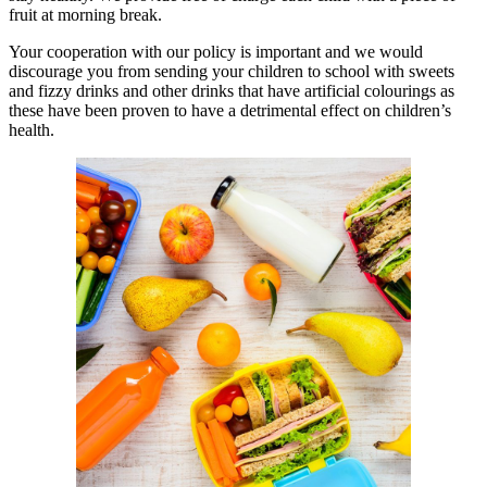
fruit at morning break.
Your cooperation with our policy is important and we would
discourage you from sending your children to school with sweets
and fizzy drinks and other drinks that have artificial colourings as
these have been proven to have a detrimental effect on children’s
health.