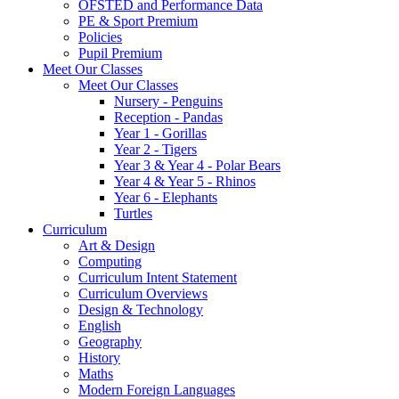
OFSTED and Performance Data
PE & Sport Premium
Policies
Pupil Premium
Meet Our Classes
Meet Our Classes
Nursery - Penguins
Reception - Pandas
Year 1 - Gorillas
Year 2 - Tigers
Year 3 & Year 4 - Polar Bears
Year 4 & Year 5 - Rhinos
Year 6 - Elephants
Turtles
Curriculum
Art & Design
Computing
Curriculum Intent Statement
Curriculum Overviews
Design & Technology
English
Geography
History
Maths
Modern Foreign Languages