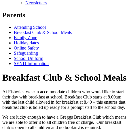
Newsletters
Parents
Attending School
Breakfast Club & School Meals
Family Zone
Holiday dates
Online Safety
Safeguarding
School Uniform
SEND Information
Breakfast Club & School Meals
At Fishwick we can accommodate children who would like to start
their day with breakfast at school. Breakfast Club starts at 8.00am
with the last child allowed in for breakfast at 8.40 – this ensures that
breakfast club is tidied up ready for a prompt start to the school day.
We are lucky enough to have a Greggs Breakfast Club which means
we are able to offer it to all children free of charge. Our breakfast
club is open to all children and no booking is required.