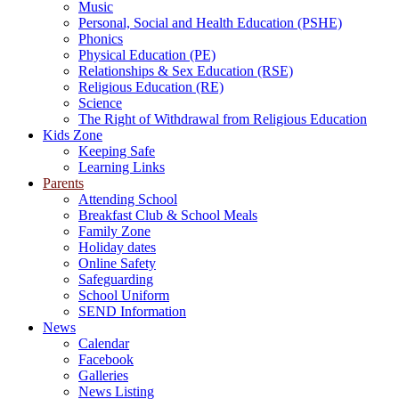
Music
Personal, Social and Health Education (PSHE)
Phonics
Physical Education (PE)
Relationships & Sex Education (RSE)
Religious Education (RE)
Science
The Right of Withdrawal from Religious Education
Kids Zone
Keeping Safe
Learning Links
Parents
Attending School
Breakfast Club & School Meals
Family Zone
Holiday dates
Online Safety
Safeguarding
School Uniform
SEND Information
News
Calendar
Facebook
Galleries
News Listing