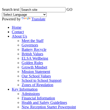
Search text
GO
Powered by
Translate
Home
Contact
About Us
Meet the Staff
Governors
Battery Recycle
British Values
ELSA Wellbeing
Golden Rules
Growth Mindset
Mission Statement
Our School Values
School to School Support
Zones of Regulation
Key Information
Admissions
Financial Information
Health and Safety Guidelines
New Reception Starter Powerpoint