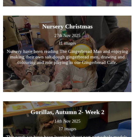
Nursery Christmas
27th Nov 2025
11 images
Nursery have been reading The Gingerbread Man and enjoying
making their own salt dough gingerbread men, drawing and
colouring and role playing in our Gingerbread Cafe.
Gorillas, Autumn 2- Week 2
14th Nov 2025
17 images
This week we have been learning about part-part whole models,