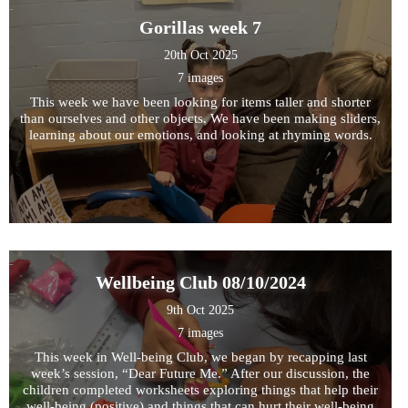
Gorillas week 7
20th Oct 2025
7 images
This week we have been looking for items taller and shorter
than ourselves and other objects. We have been making sliders,
learning about our emotions, and looking at rhyming words.
Wellbeing Club 08/10/2024
9th Oct 2025
7 images
This week in Well-being Club, we began by recapping last
week’s session, “Dear Future Me.” After our discussion, the
children completed worksheets exploring things that help their
well-being (positive) and things that can hurt their well-being