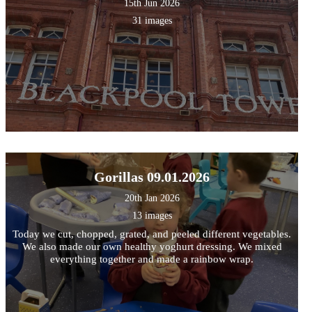
15th Jun 2026
31 images
Gorillas 09.01.2026
20th Jan 2026
13 images
Today we cut, chopped, grated, and peeled different vegetables.
We also made our own healthy yoghurt dressing. We mixed
everything together and made a rainbow wrap.