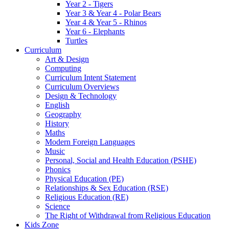
Year 2 - Tigers
Year 3 & Year 4 - Polar Bears
Year 4 & Year 5 - Rhinos
Year 6 - Elephants
Turtles
Curriculum
Art & Design
Computing
Curriculum Intent Statement
Curriculum Overviews
Design & Technology
English
Geography
History
Maths
Modern Foreign Languages
Music
Personal, Social and Health Education (PSHE)
Phonics
Physical Education (PE)
Relationships & Sex Education (RSE)
Religious Education (RE)
Science
The Right of Withdrawal from Religious Education
Kids Zone