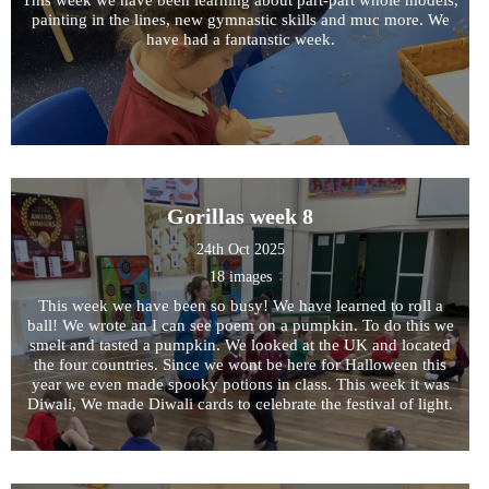
painting in the lines, new gymnastic skills and muc more. We
have had a fantanstic week.
Gorillas week 8
24th Oct 2025
18 images
This week we have been so busy! We have learned to roll a
ball! We wrote an I can see poem on a pumpkin. To do this we
smelt and tasted a pumpkin. We looked at the UK and located
the four countries. Since we wont be here for Halloween this
year we even made spooky potions in class. This week it was
Diwali, We made Diwali cards to celebrate the festival of light.