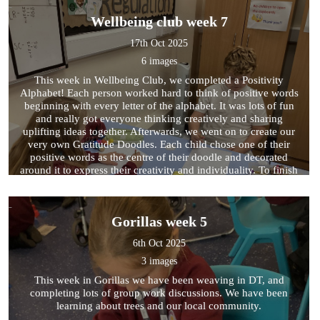
Wellbeing club week 7
17th Oct 2025
6 images
This week in Wellbeing Club, we completed a Positivity
Alphabet! Each person worked hard to think of positive words
beginning with every letter of the alphabet. It was lots of fun
and really got everyone thinking creatively and sharing
uplifting ideas together. Afterwards, we went on to create our
very own Gratitude Doodles. Each child chose one of their
positive words as the centre of their doodle and decorated
around it to express their creativity and individuality. To finish
the session, we took part in a calming activity called the Sound
Map. This is a wonderful way to relax and focus on the present
moment. The children closed their eyes for two minutes and
Gorillas week 5
listened carefully to the sounds around them. When the timer
finished, they wrote down everything they had heard — no
6th Oct 2025
matter how big or small — helping them to notice and
appreciate the world around them.
3 images
This week in Gorillas we have been weaving in DT, and
completing lots of group work discussions. We have been
learning about trees and our local community.