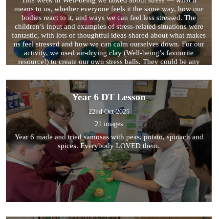
means to us, whether everyone feels it the same way, how our
bodies react to it, and ways we can feel less stressed. The
children’s input and examples of stress-related situations were
fantastic, with lots of thoughtful ideas shared about what makes
us feel stressed and how we can calm ourselves down. For our
activity, we used air-drying clay (Well-being’s favourite
resource!) to create our own stress balls. They could be any
colour or pattern, as long as they fit comfortably in our hands.
Trying to make them perfectly round was stressful — but we
managed to make some wonderful ones in the end!
Year 6 DT Lesson
22nd Oct 2025
21 images
Year 6 made and tried samosas with peas, potato, spinach and
spices. Everybody LOVED them.