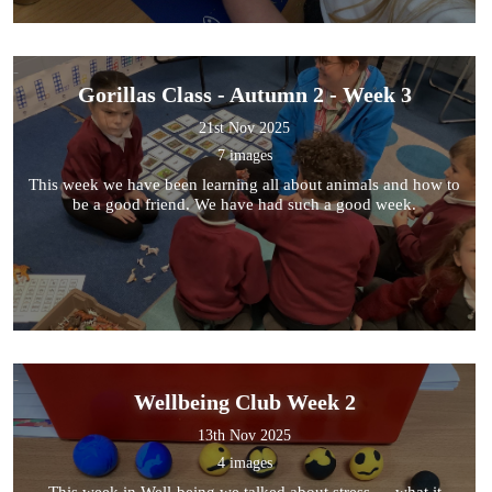
Gorillas Class - Autumn 2 - Week 3
21st Nov 2025
7 images
This week we have been learning all about animals and how to
be a good friend. We have had such a good week.
Wellbeing Club Week 2
13th Nov 2025
4 images
This week in Well-being we talked about stress — what it