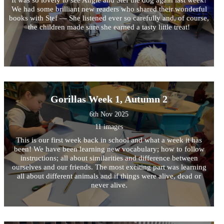
We had some brilliant new readers who shared their wonderful
books with Stef — She listened ever so carefully and, of course,
the children made sure she earned a tasty little treat!
Gorillas Week 1, Autumn 2
6th Nov 2025
11 images
This is our first week back in school and what a week it has
been! We have been learning new vocabulary; how to follow
instructions; all about similarities and difference between
ourselves and our friends. The most exciting part was learning
all about different animals and if things were alive, dead or
never alive.