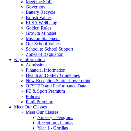
Meet the Staff
Governors
Battery Recycle
British Values
ELSA Wellbeing
Golden Rules
Growth Mindset
Mission Statement
Our School Values
School to School Support
Zones of Regulation
Key Information
Admissions
Financial Information
Health and Safety Guidelines
New Reception Starter Powerpoint
OFSTED and Performance Data
PE & Sport Premium
Policies
Pupil Premium
Meet Our Classes
Meet Our Classes
Nursery - Penguins
Reception - Pandas
Year 1 - Gorillas