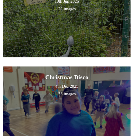
10th Jun 2026
22 images
Christmas Disco
4th Dec 2025
33 images