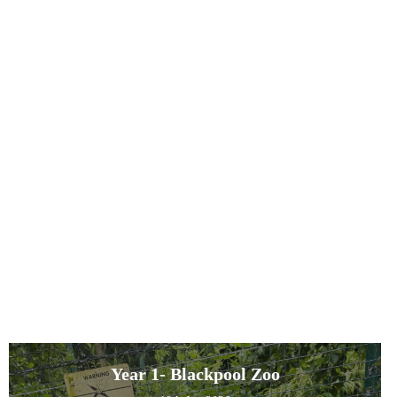
Year 1- Blackpool Zoo