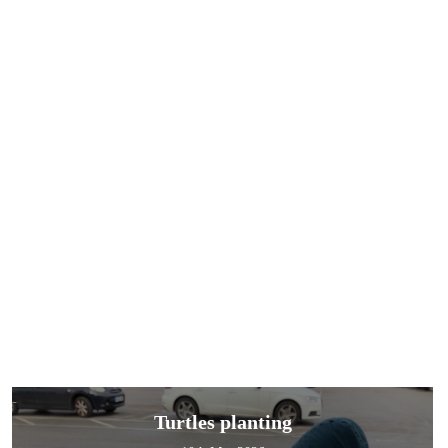
Turtles planting