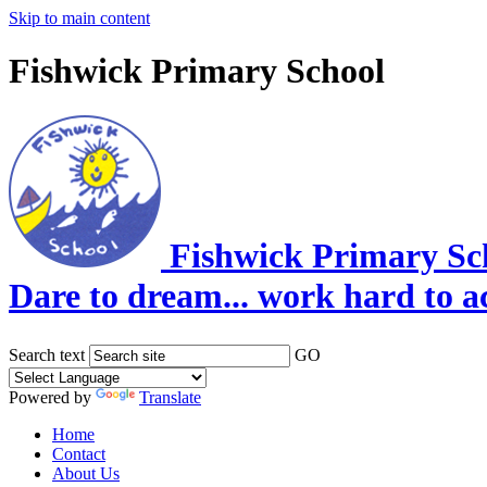
Skip to main content
Fishwick Primary School
Fishwick Primary Sc
Dare to dream... work hard to a
Search text
GO
Powered by
Translate
Home
Contact
About Us