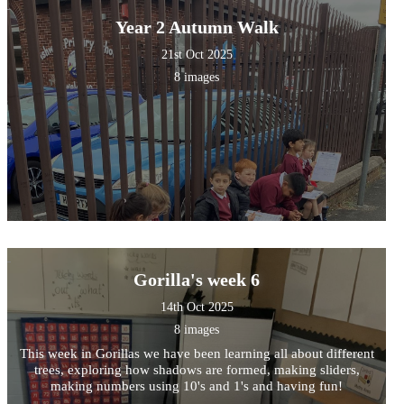
Year 2 Autumn Walk
21st Oct 2025
8 images
Gorilla's week 6
14th Oct 2025
8 images
This week in Gorillas we have been learning all about different
trees, exploring how shadows are formed, making sliders,
making numbers using 10's and 1's and having fun!