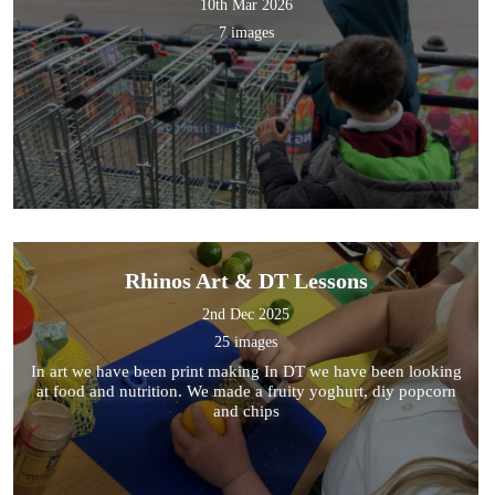
10th Mar 2026
7 images
Rhinos Art & DT Lessons
2nd Dec 2025
25 images
In art we have been print making In DT we have been looking
at food and nutrition. We made a fruity yoghurt, diy popcorn
and chips