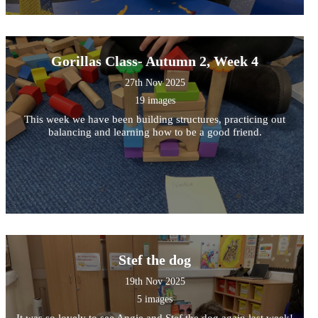
Gorillas Class- Autumn 2, Week 4
27th Nov 2025
19 images
This week we have been building structures, practicing out
balancing and learning how to be a good friend.
Stef the dog
19th Nov 2025
5 images
It was so lovely to see Angie and Stef the dog again last week!