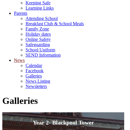
Keeping Safe
Learning Links
Parents
Attending School
Breakfast Club & School Meals
Family Zone
Holiday dates
Online Safety
Safeguarding
School Uniform
SEND Information
News
Calendar
Facebook
Galleries
News Listing
Newsletters
Galleries
Year 2- Blackpool Tower