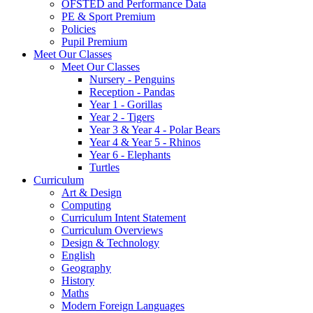
OFSTED and Performance Data
PE & Sport Premium
Policies
Pupil Premium
Meet Our Classes
Meet Our Classes
Nursery - Penguins
Reception - Pandas
Year 1 - Gorillas
Year 2 - Tigers
Year 3 & Year 4 - Polar Bears
Year 4 & Year 5 - Rhinos
Year 6 - Elephants
Turtles
Curriculum
Art & Design
Computing
Curriculum Intent Statement
Curriculum Overviews
Design & Technology
English
Geography
History
Maths
Modern Foreign Languages