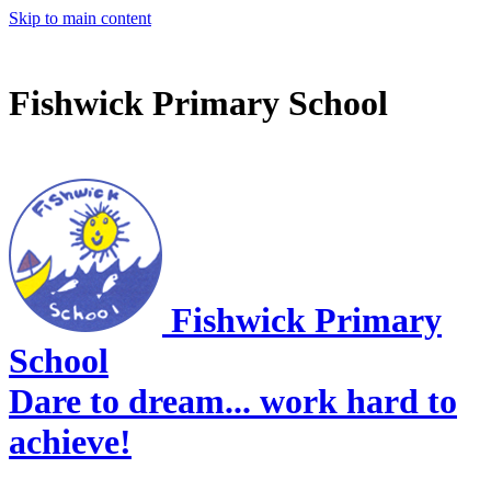
Skip to main content
Fishwick Primary School
Fishwick Primary
School
Dare to dream... work hard to
achieve!