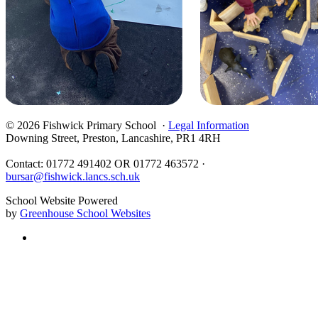
© 2026 Fishwick Primary School ·
Legal Information
Downing Street, Preston, Lancashire, PR1 4RH
Contact: 01772 491402 OR 01772 463572 ·
bursar@fishwick.lancs.sch.uk
School Website Powered
by
Greenhouse School Websites