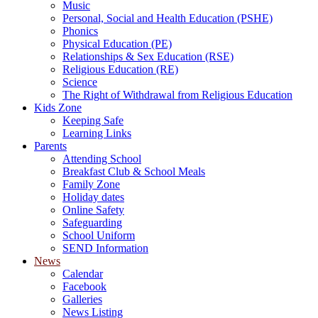
Music
Personal, Social and Health Education (PSHE)
Phonics
Physical Education (PE)
Relationships & Sex Education (RSE)
Religious Education (RE)
Science
The Right of Withdrawal from Religious Education
Kids Zone
Keeping Safe
Learning Links
Parents
Attending School
Breakfast Club & School Meals
Family Zone
Holiday dates
Online Safety
Safeguarding
School Uniform
SEND Information
News
Calendar
Facebook
Galleries
News Listing