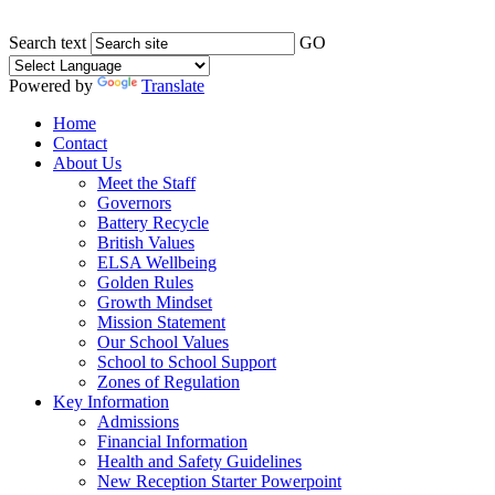
Search text
GO
Powered by
Translate
Home
Contact
About Us
Meet the Staff
Governors
Battery Recycle
British Values
ELSA Wellbeing
Golden Rules
Growth Mindset
Mission Statement
Our School Values
School to School Support
Zones of Regulation
Key Information
Admissions
Financial Information
Health and Safety Guidelines
New Reception Starter Powerpoint