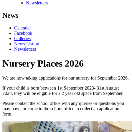
Newsletters
News
Calendar
Facebook
Galleries
News Listing
Newsletters
Nursery Places 2026
We are now taking applications for our nursery for September 2026.
If your child is born between 1st September 2023- 31st August
2024, they will be eligible for a 2 year old space from September.
Please contact the school office with any queries or questions you
may have, or come to the school office to collect an application
form.