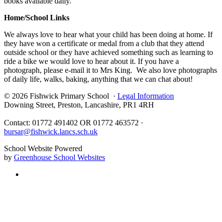
books available daily.
Home/School Links
We always love to hear what your child has been doing at home. If
they have won a certificate or medal from a club that they attend
outside school or they have achieved something such as learning to
ride a bike we would love to hear about it. If you have a
photograph, please e-mail it to Mrs King. We also love photographs
of daily life, walks, baking, anything that we can chat about!
© 2026 Fishwick Primary School ·
Legal Information
Downing Street, Preston, Lancashire, PR1 4RH
Contact: 01772 491402 OR 01772 463572 ·
bursar@fishwick.lancs.sch.uk
School Website Powered
by
Greenhouse School Websites