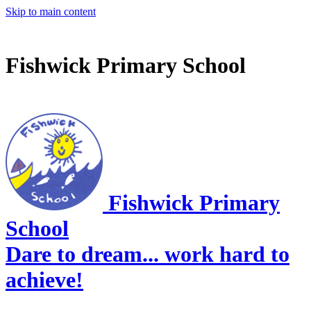
Skip to main content
Fishwick Primary School
Fishwick Primary
School
Dare to dream... work hard to
achieve!