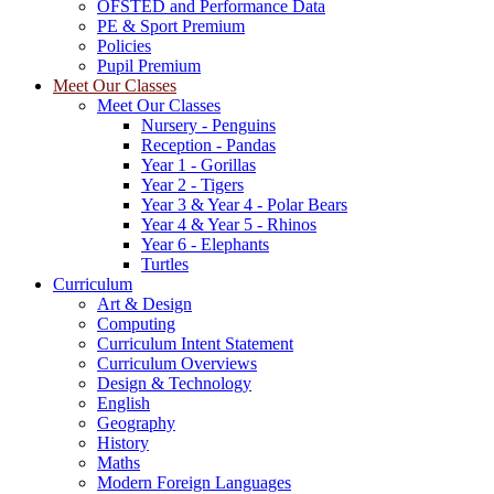
OFSTED and Performance Data
PE & Sport Premium
Policies
Pupil Premium
Meet Our Classes
Meet Our Classes
Nursery - Penguins
Reception - Pandas
Year 1 - Gorillas
Year 2 - Tigers
Year 3 & Year 4 - Polar Bears
Year 4 & Year 5 - Rhinos
Year 6 - Elephants
Turtles
Curriculum
Art & Design
Computing
Curriculum Intent Statement
Curriculum Overviews
Design & Technology
English
Geography
History
Maths
Modern Foreign Languages