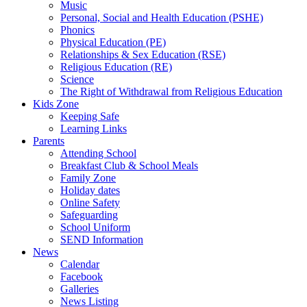
Music
Personal, Social and Health Education (PSHE)
Phonics
Physical Education (PE)
Relationships & Sex Education (RSE)
Religious Education (RE)
Science
The Right of Withdrawal from Religious Education
Kids Zone
Keeping Safe
Learning Links
Parents
Attending School
Breakfast Club & School Meals
Family Zone
Holiday dates
Online Safety
Safeguarding
School Uniform
SEND Information
News
Calendar
Facebook
Galleries
News Listing