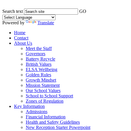
Search text
GO
Powered by
Translate
Home
Contact
About Us
Meet the Staff
Governors
Battery Recycle
British Values
ELSA Wellbeing
Golden Rules
Growth Mindset
Mission Statement
Our School Values
School to School Support
Zones of Regulation
Key Information
Admissions
Financial Information
Health and Safety Guidelines
New Reception Starter Powerpoint