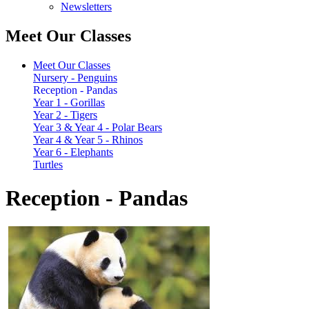
Newsletters
Meet Our Classes
Meet Our Classes
Nursery - Penguins
Reception - Pandas
Year 1 - Gorillas
Year 2 - Tigers
Year 3 & Year 4 - Polar Bears
Year 4 & Year 5 - Rhinos
Year 6 - Elephants
Turtles
Reception - Pandas