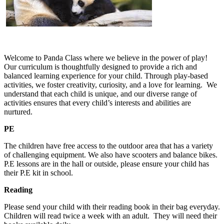
Welcome to Panda Class where we believe in the power of play!
Our curriculum is thoughtfully designed to provide a rich and
balanced learning experience for your child. Through play-based
activities, we foster creativity, curiosity, and a love for learning. We
understand that each child is unique, and our diverse range of
activities ensures that every child’s interests and abilities are
nurtured.
PE
The children have free access to the outdoor area that has a variety
of challenging equipment. We also have scooters and balance bikes.
P.E lessons are in the hall or outside, please ensure your child has
their P.E kit in school.
Reading
Please send your child with their reading book in their bag everyday.
Children will read twice a week with an adult. They will need their